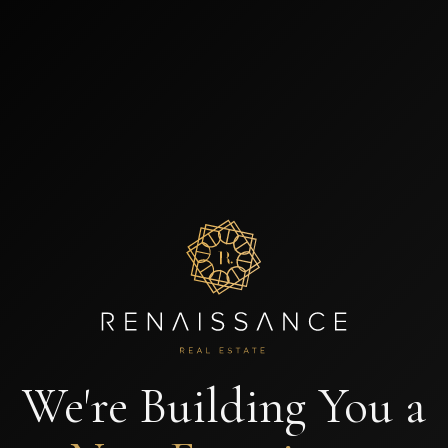
We're Building You a