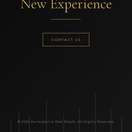
New Experience
CONTACT US
© 2026 Renaissance Real Estate. All Rights Reserved.