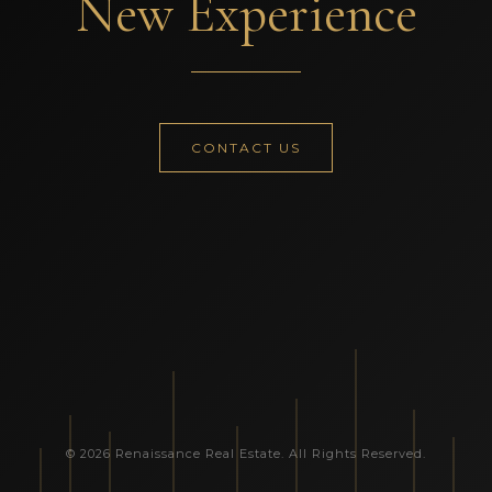
New Experience
CONTACT US
© 2026 Renaissance Real Estate. All Rights Reserved.