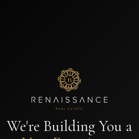
We're Building You a