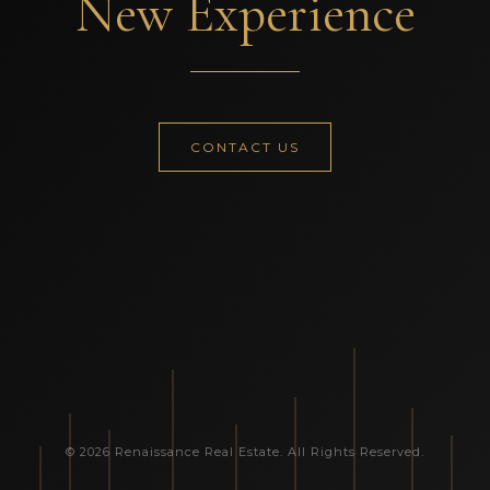
New Experience
CONTACT US
© 2026 Renaissance Real Estate. All Rights Reserved.