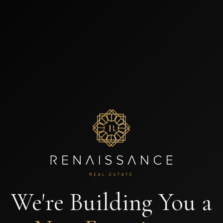
We're Building You a