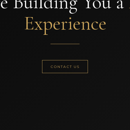
e Building You a
Experience
CONTACT US