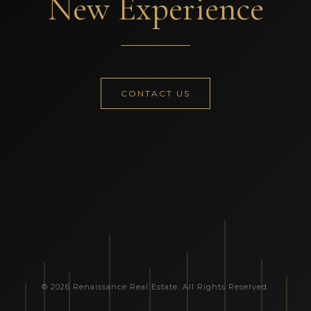
New Experience
CONTACT US
© 2026 Renaissance Real Estate. All Rights Reserved.