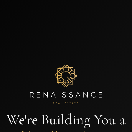
We're Building You a