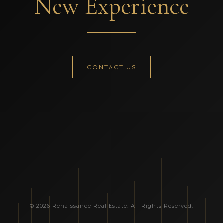
New Experience
CONTACT US
© 2026 Renaissance Real Estate. All Rights Reserved.