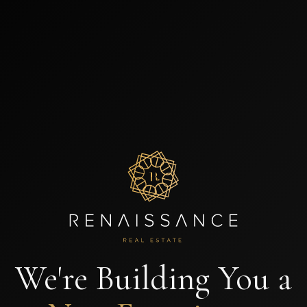
We're Building You a