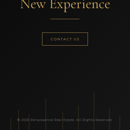
New Experience
CONTACT US
© 2026 Renaissance Real Estate. All Rights Reserved.