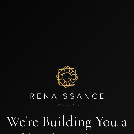
We're Building You a