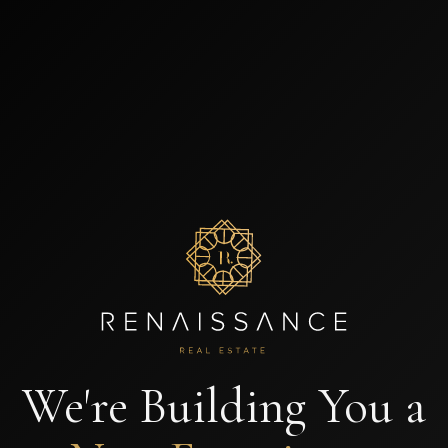
We're Building You a