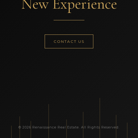
New Experience
CONTACT US
© 2026 Renaissance Real Estate. All Rights Reserved.