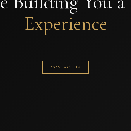
e Building You a
Experience
CONTACT US