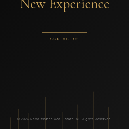
New Experience
CONTACT US
© 2026 Renaissance Real Estate. All Rights Reserved.