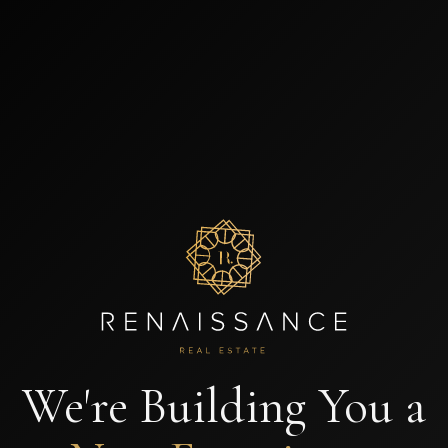
We're Building You a