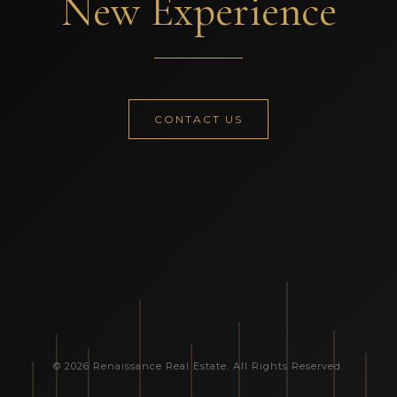
New Experience
CONTACT US
© 2026 Renaissance Real Estate. All Rights Reserved.