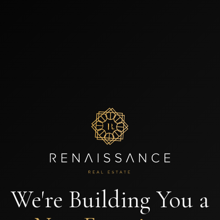
We're Building You a